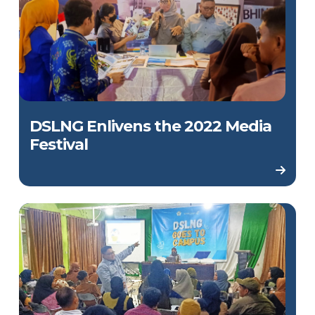
DSLNG Enlivens the 2022 Media
Festival