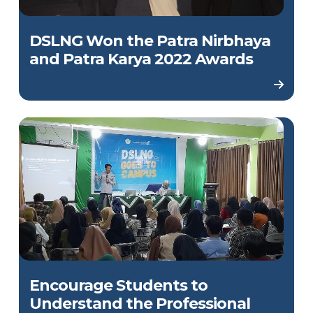
DSLNG Won the Patra Nirbhaya
and Patra Karya 2022 Awards
Encourage Students to
Understand the Professional