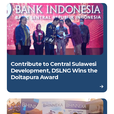
Contribute to Central Sulawesi
Development, DSLNG Wins the
Doitapura Award