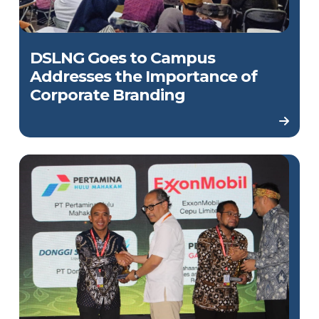
DSLNG Goes to Campus
Addresses the Importance of
Corporate Branding