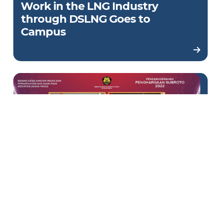
Work in the LNG Industry
through DSLNG Goes to
Campus
Win Subroto 2022 Award,
DSLNG Proves the Plant