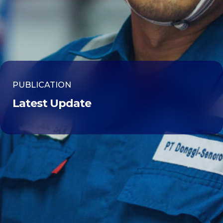
PUBLICATION
Latest Update