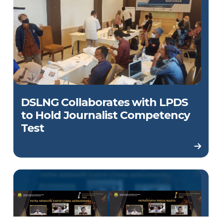
DSLNG Collaborates with LPDS
to Hold Journalist Competency
Test