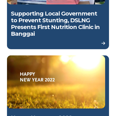
Supporting Local Government
to Prevent Stunting, DSLNG
Presents First Nutrition Clinic in
Banggai