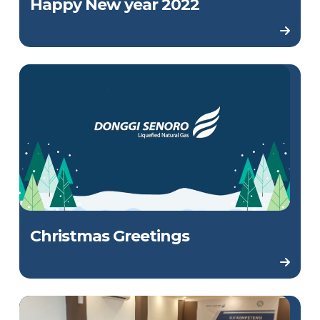
Happy New year 2022
Christmas Greetings