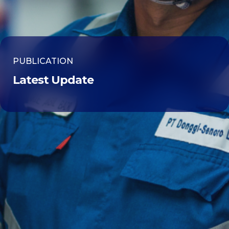
PUBLICATION
Latest Update