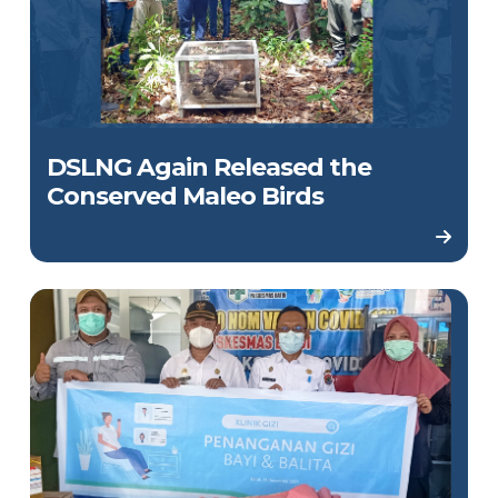
DSLNG Again Released the
Conserved Maleo Birds