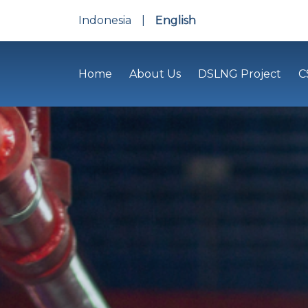
Indonesia
|
English
Home
About Us
DSLNG Project
C