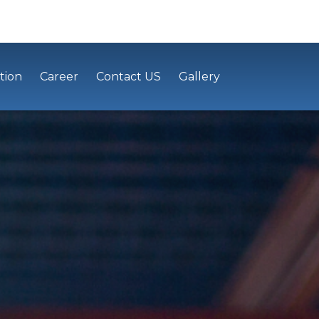
tion
Career
Contact US
Gallery