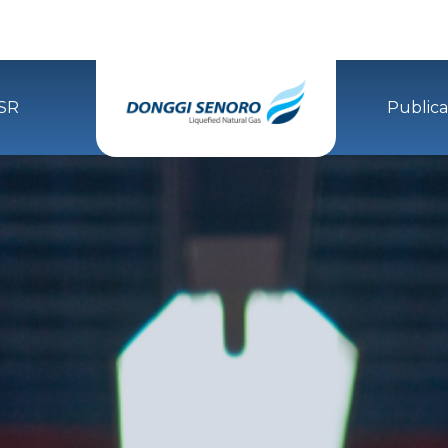
SR
Publica