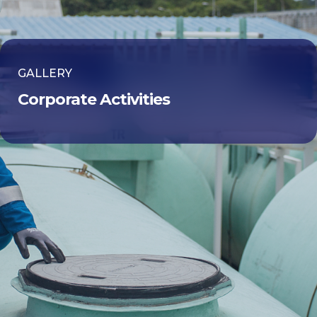
GALLERY
Corporate Activities