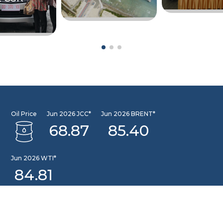
Oil Price
Jun 2026 JCC*
Jun 2026 BRENT*
68.87
85.40
Jun 2026 WTI*
84.81
INFORMATION CENTER
DSLNG Information Center