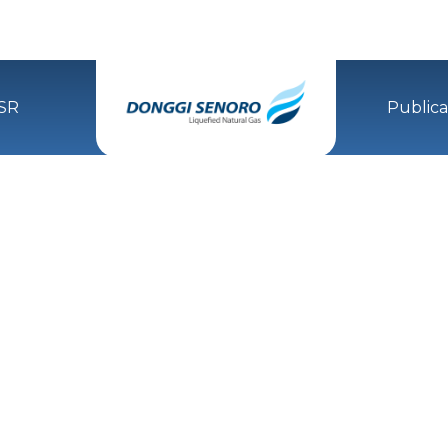
SR
Publica