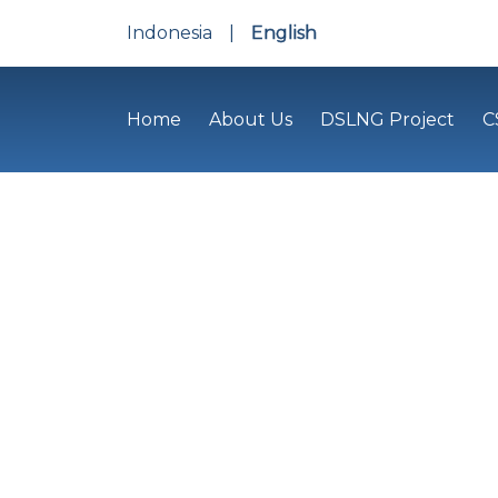
Indonesia
|
English
Home
About Us
DSLNG Project
C