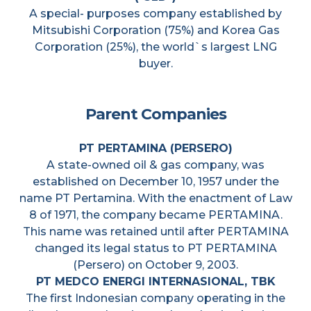
A special- purposes company established by
Mitsubishi Corporation (75%) and Korea Gas
Corporation (25%), the world`s largest LNG
buyer.
Parent Companies
PT PERTAMINA (PERSERO)
A state-owned oil & gas company, was
established on December 10, 1957 under the
name PT Pertamina. With the enactment of Law
8 of 1971, the company became PERTAMINA.
This name was retained until after PERTAMINA
changed its legal status to PT PERTAMINA
(Persero) on October 9, 2003.
PT MEDCO ENERGI INTERNASIONAL, TBK
The first Indonesian company operating in the