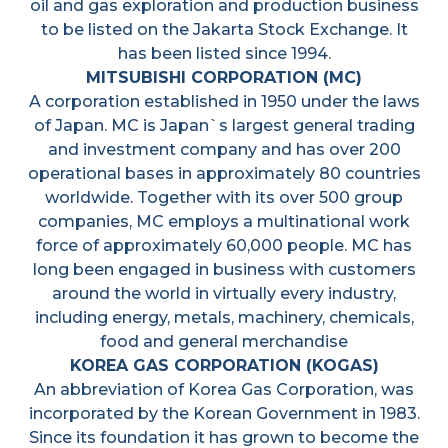
oil and gas exploration and production business
to be listed on the Jakarta Stock Exchange. It
has been listed since 1994.
MITSUBISHI CORPORATION (MC)
A corporation established in 1950 under the laws
of Japan. MC is Japan`s largest general trading
and investment company and has over 200
operational bases in approximately 80 countries
worldwide. Together with its over 500 group
companies, MC employs a multinational work
force of approximately 60,000 people. MC has
long been engaged in business with customers
around the world in virtually every industry,
including energy, metals, machinery, chemicals,
food and general merchandise
KOREA GAS CORPORATION (KOGAS)
An abbreviation of Korea Gas Corporation, was
incorporated by the Korean Government in 1983.
Since its foundation it has grown to become the