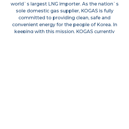
world`s largest LNG importer. As the nation`s
sole domestic gas supplier, KOGAS is fully
committed to providing clean, safe and
convenient energy for the people of Korea. In
keeping with this mission, KOGAS currently
operates three LNG terminals and a nationwide
pipeline network spanning over 2,739 km in
order to ensure a stable supply for the nation.
KOGAS has been playing an active role in the
expansion of its business to upstream sectors
to take part in the whole value chain of LNG
business activities. This has resultend in an
increased business presence in South-East Asia
and the Middle East.