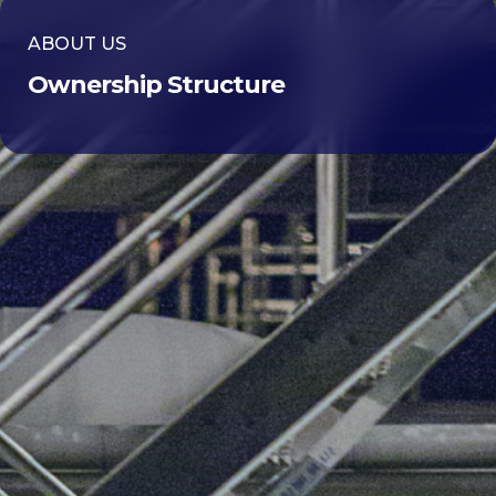
ABOUT US
Ownership Structure