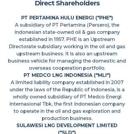
Direct Shareholders
PT PERTAMINA HULU ENERGI ("PHE")
A subsidiary of PT Pertamina (Persero), the
Indonesian state-owned oil & gas company
established in 1957. PHE is an Upstream
Directorate subsidiary working in the oil and gas
upstream business. It is also an upstream
business vehicle for managing the domestic and
overseas cooperation portfolio.
PT MEDCO LNG INDONESIA ("MLI")
A limited liability company established in 2007
under the laws of the Republic of Indonesia, is a
wholly owned subsidiary of PT Medco Energi
Internasional Tbk, the first Indonesian company
to operate in the oil and gas exploration and
production business.
SULAWESI LNG DEVELOPMENT LIMITED
("SLD")