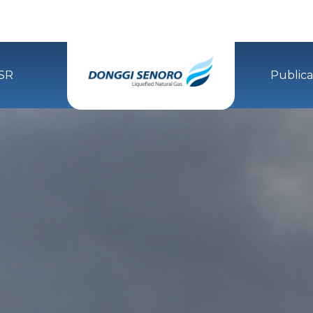
SR
Publica