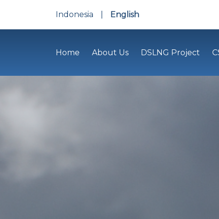
Indonesia
|
English
Home
About Us
DSLNG Project
C