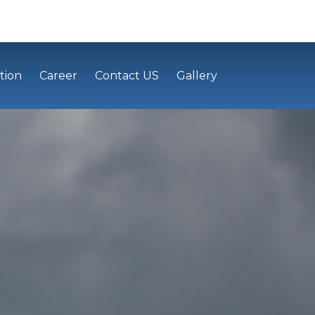
tion
Career
Contact US
Gallery