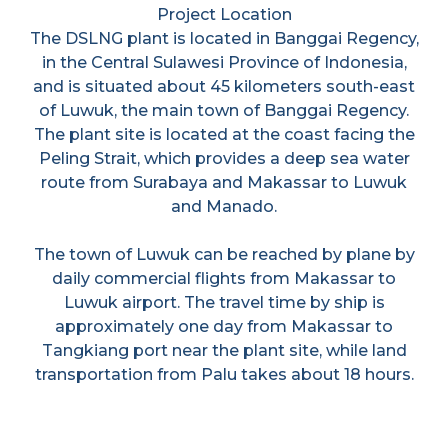
Project Location
The DSLNG plant is located in Banggai Regency,
in the Central Sulawesi Province of Indonesia,
and is situated about 45 kilometers south-east
of Luwuk, the main town of Banggai Regency.
The plant site is located at the coast facing the
Peling Strait, which provides a deep sea water
route from Surabaya and Makassar to Luwuk
and Manado.
The town of Luwuk can be reached by plane by
daily commercial flights from Makassar to
Luwuk airport. The travel time by ship is
approximately one day from Makassar to
Tangkiang port near the plant site, while land
transportation from Palu takes about 18 hours.