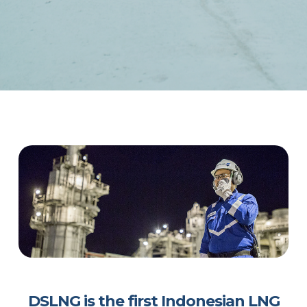
DSLNG is the first Indonesian LNG