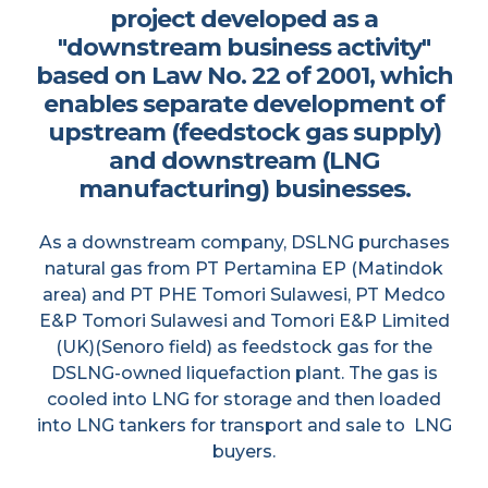
project developed as a
"downstream business activity"
based on Law No. 22 of 2001, which
enables separate development of
upstream (feedstock gas supply)
and downstream (LNG
manufacturing) businesses.
As a downstream company, DSLNG purchases
natural gas from PT Pertamina EP (Matindok
area) and PT PHE Tomori Sulawesi, PT Medco
E&P Tomori Sulawesi and Tomori E&P Limited
(UK)(Senoro field) as feedstock gas for the
DSLNG-owned liquefaction plant. The gas is
cooled into LNG for storage and then loaded
into LNG tankers for transport and sale to LNG
buyers.