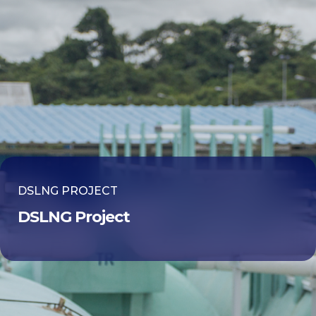
DSLNG PROJECT
DSLNG Project