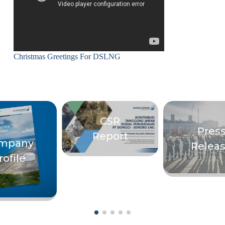
Christmas Greetings For DSLNG
CSR
Pres
Report
mpany
Relea
rofile