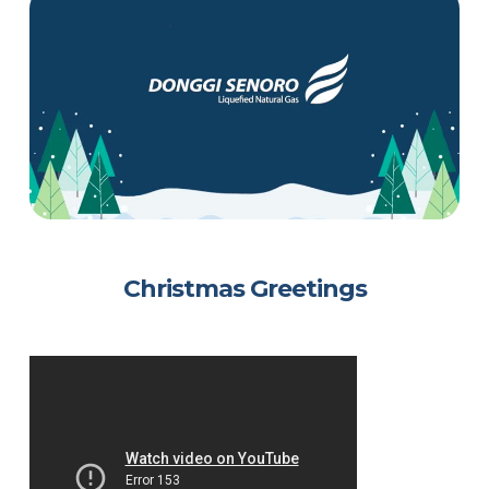
Christmas Greetings