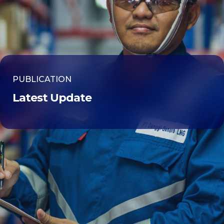
PUBLICATION
Latest Update