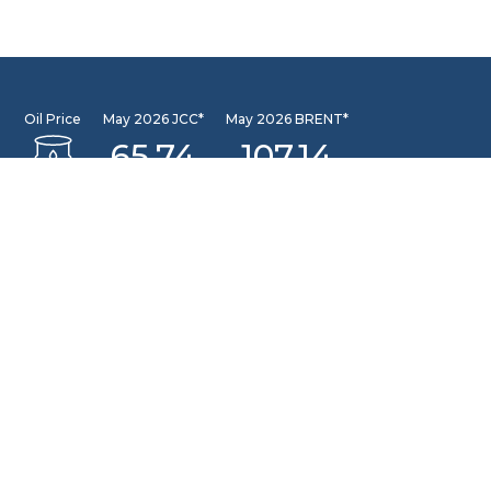
Oil Price
May 2026 JCC*
May 2026 BRENT*
65.74
107.14
May 2026 WTI*
102.13
INFORMATION CENTER
DSLNG Information Center
New exciting Information Center is available at Our
Community Learning Center Facility. For further queries
please email to: pusat.informasi@dslng.com
OFFICE