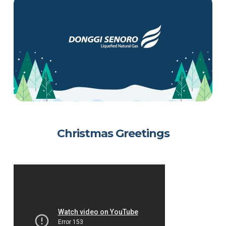
Christmas Greetings