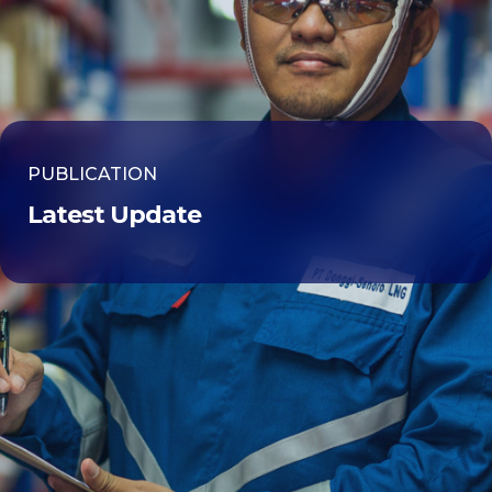
PUBLICATION
Latest Update