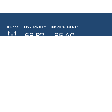
Oil Price
Jun 2026 JCC*
Jun 2026 BRENT*
68.87
85.40
Jun 2026 WTI*
84.81
INFORMATION CENTER
DSLNG Information Center
New exciting Information Center is available at Our
Community Learning Center Facility. For further queries
please email to: pusat.informasi@dslng.com
OFFICE