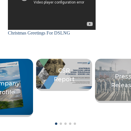
Christmas Greetings For DSLNG
CSR
Pres
Report
mpany
Relea
rofile