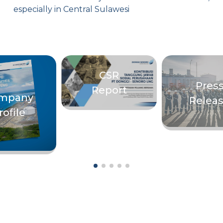
especially in Central Sulawesi
CSR
Pres
Report
mpany
Relea
rofile