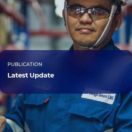
PUBLICATION
Latest Update