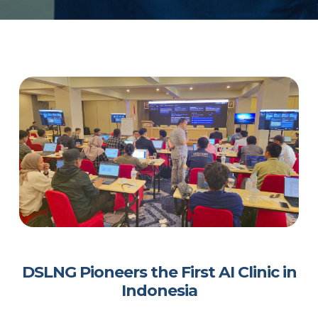
DSLNG Pioneers the First AI Clinic in
Indonesia