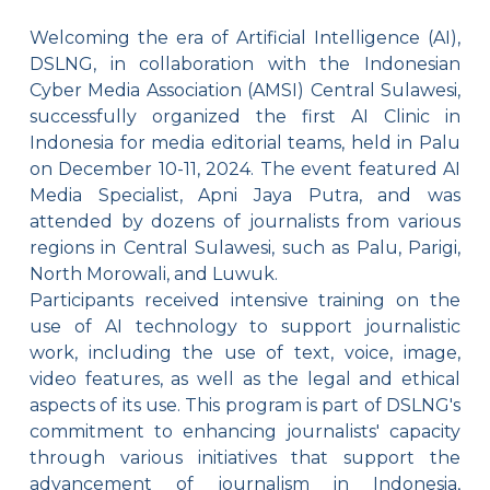
Welcoming the era of Artificial Intelligence (AI),
DSLNG, in collaboration with the Indonesian
Cyber Media Association (AMSI) Central Sulawesi,
successfully organized the first AI Clinic in
Indonesia for media editorial teams, held in Palu
on December 10-11, 2024. The event featured AI
Media Specialist, Apni Jaya Putra, and was
attended by dozens of journalists from various
regions in Central Sulawesi, such as Palu, Parigi,
North Morowali, and Luwuk.
Participants received intensive training on the
use of AI technology to support journalistic
work, including the use of text, voice, image,
video features, as well as the legal and ethical
aspects of its use. This program is part of DSLNG's
commitment to enhancing journalists' capacity
through various initiatives that support the
advancement of journalism in Indonesia,