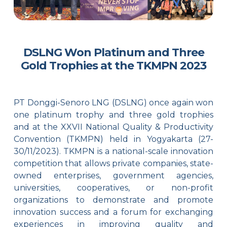
DSLNG Won Platinum and Three
Gold Trophies at the TKMPN 2023
PT Donggi-Senoro LNG (DSLNG) once again won
one platinum trophy and three gold trophies
and at the XXVII National Quality & Productivity
Convention (TKMPN) held in Yogyakarta (27-
30/11/2023). TKMPN is a national-scale innovation
competition that allows private companies, state-
owned enterprises, government agencies,
universities, cooperatives, or non-profit
organizations to demonstrate and promote
innovation success and a forum for exchanging
experiences in improving quality and