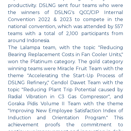
productivity. DSLNG sent four teams who were
the winners of DSLNG's QCC/CIP Internal
Convention 2022 & 2023 to compete in the
national convention, which was attended by 557
teams with a total of 2,100 participants from
around Indonesia.
The Lalampa team, with the topic "Reducing
Bearing Replacement Costs in Fan Cooler Units,"
won the Platinum category. The gold category
winning teams were Miracle Fruit Team with the
theme "Accelerating the Start-Up Process of
DSLNG Refinery," Cendol Dawet Team with the
topic "Reducing Plant Trip Potential caused by
Radial Vibration in C3 Gas Compressor", and
Goraka Pidis Volume II Team with the theme
"Improving New Employee Satisfaction Index of
Induction and Orientation Program." This
achievement proofs the commitment to