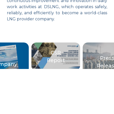
continuous improvement and innovation in daily
work activities at DSLNG, which operates safely,
reliably, and efficiently to become a world-class
LNG provider company.
CSR
Pres
Report
mpany
Relea
rofile