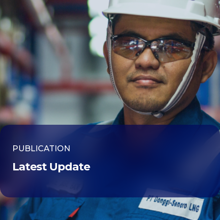
PUBLICATION
Latest Update