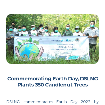
Commemorating Earth Day, DSLNG
Plants 350 Candlenut Trees
DSLNG commemorates Earth Day 2022 by