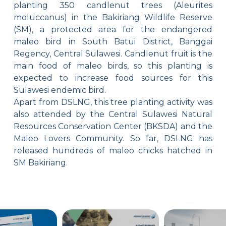
planting 350 candlenut trees (Aleurites
moluccanus) in the Bakiriang Wildlife Reserve
(SM), a protected area for the endangered
maleo bird in South Batui District, Banggai
Regency, Central Sulawesi. Candlenut fruit is the
main food of maleo birds, so this planting is
expected to increase food sources for this
Sulawesi endemic bird.
Apart from DSLNG, this tree planting activity was
also attended by the Central Sulawesi Natural
Resources Conservation Center (BKSDA) and the
Maleo Lovers Community. So far, DSLNG has
released hundreds of maleo chicks hatched in
SM Bakiriang.