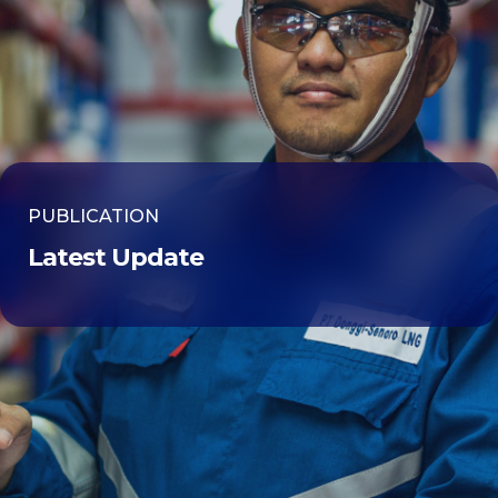
PUBLICATION
Latest Update