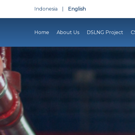
Indonesia
|
English
Home
About Us
DSLNG Project
C