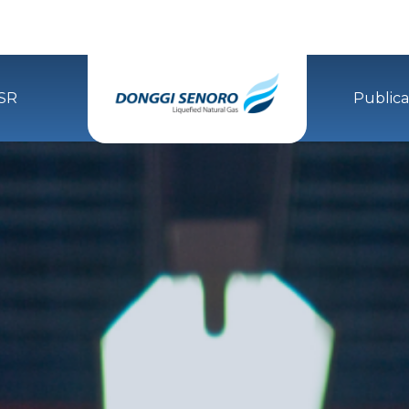
SR
Publica