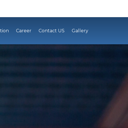
tion
Career
Contact US
Gallery