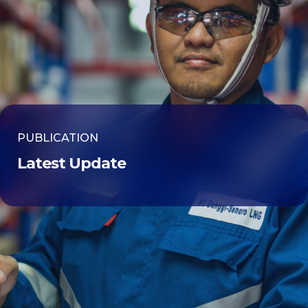
PUBLICATION
Latest Update