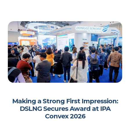
Making a Strong First Impression:
DSLNG Secures Award at IPA
Convex 2026