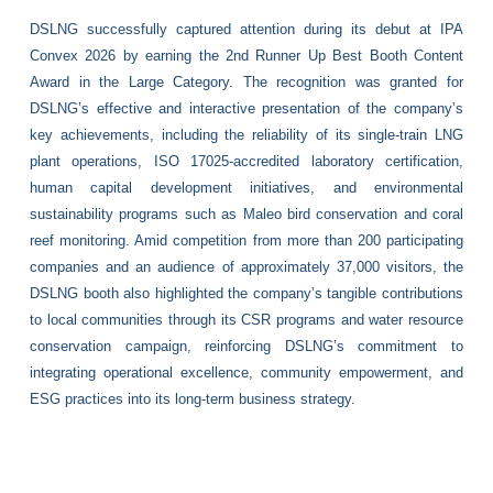
DSLNG successfully captured attention during its debut at IPA
Convex 2026 by earning the 2nd Runner Up Best Booth Content
Award in the Large Category. The recognition was granted for
DSLNG’s effective and interactive presentation of the company’s
key achievements, including the reliability of its single-train LNG
plant operations, ISO 17025-accredited laboratory certification,
human capital development initiatives, and environmental
sustainability programs such as Maleo bird conservation and coral
reef monitoring. Amid competition from more than 200 participating
companies and an audience of approximately 37,000 visitors, the
DSLNG booth also highlighted the company’s tangible contributions
to local communities through its CSR programs and water resource
conservation campaign, reinforcing DSLNG’s commitment to
integrating operational excellence, community empowerment, and
ESG practices into its long-term business strategy.