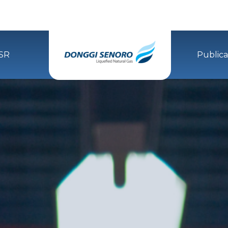
SR
Publica