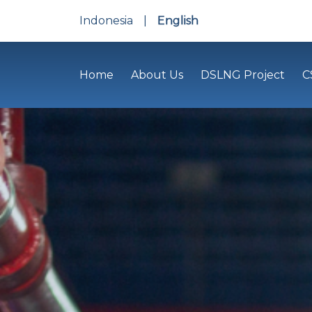
Indonesia
|
English
Home
About Us
DSLNG Project
C