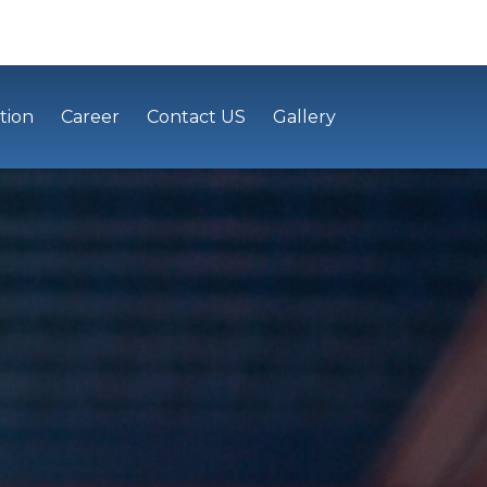
tion
Career
Contact US
Gallery