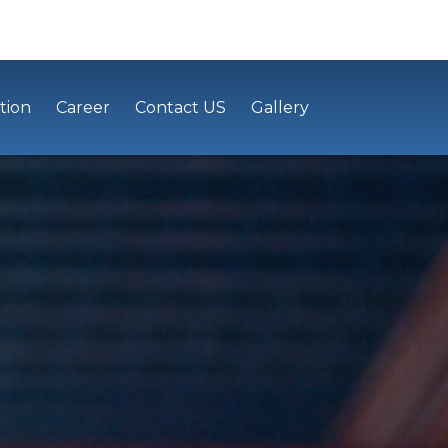
tion
Career
Contact US
Gallery