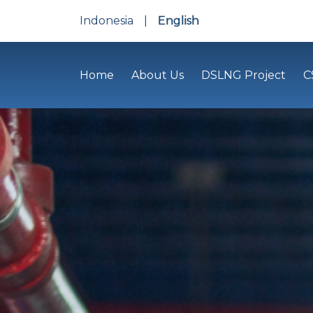
Indonesia
|
English
Home
About Us
DSLNG Project
C