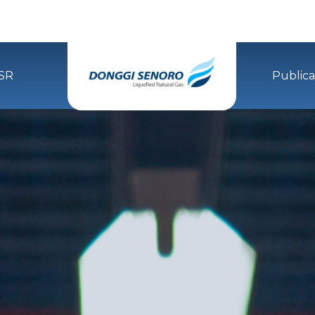
SR
Publica