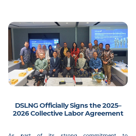
DSLNG Officially Signs the 2025–
2026 Collective Labor Agreement
As part of its strong commitment to