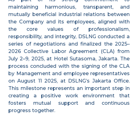
maintaining harmonious, transparent, and
mutually beneficial industrial relations between
the Company and its employees, aligned with
the core values of professionalism,
responsibility, and integrity, DSLNG conducted a
series of negotiations and finalized the 2025–
2026 Collective Labor Agreement (CLA) from
July 2–9, 2025, at Hotel Sutasoma, Jakarta. The
process concluded with the signing of the CLA
by Management and employee representatives
on August 11 2025, at DSLNG’s Jakarta Office.
This milestone represents an important step in
creating a positive work environment that
fosters mutual support and continuous
progress together.