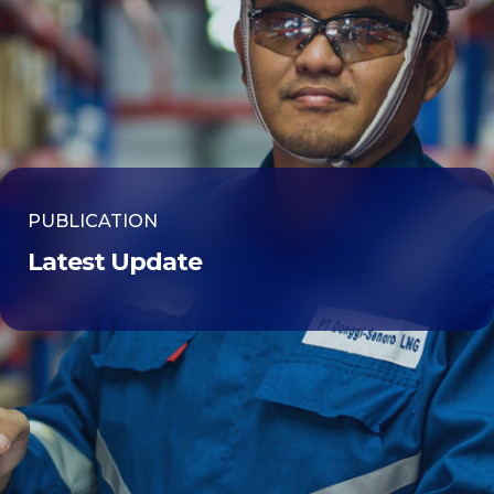
PUBLICATION
Latest Update