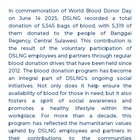
In commemoration of World Blood Donor Day
on June 14 2025, DSLNG recorded a total
donation of 5,545 bags of blood, with 5,319 of
them donated to the people of Banggai
Regency, Central Sulawesi. This contribution is
the result of the voluntary participation of
DSLNG employees and partners through regular
blood donation drives that have been held since
2012. The blood donation program has become
an integral part of DSLNG’s ongoing social
initiatives. Not only does it help ensure the
availability of blood for those in need, but it also
fosters a spirit of social awareness and
promotes a healthy lifestyle within the
workplace. For more than a decade, this
program has reflected the humanitarian values
upheld by DSLNG employees and partners in
their contributions to the communities