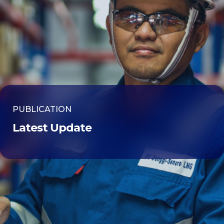
PUBLICATION
Latest Update