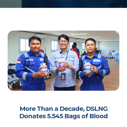
More Than a Decade, DSLNG
Donates 5.545 Bags of Blood