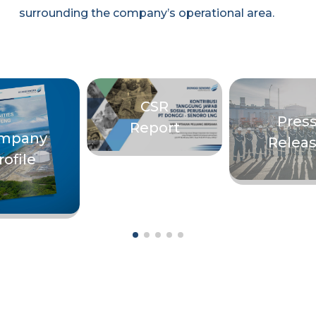
surrounding the company’s operational area.
CSR
Pres
Report
mpany
Relea
rofile