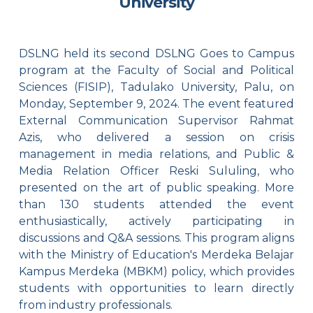
University
DSLNG held its second DSLNG Goes to Campus
program at the Faculty of Social and Political
Sciences (FISIP), Tadulako University, Palu, on
Monday, September 9, 2024. The event featured
External Communication Supervisor Rahmat
Azis, who delivered a session on crisis
management in media relations, and Public &
Media Relation Officer Reski Sululing, who
presented on the art of public speaking. More
than 130 students attended the event
enthusiastically, actively participating in
discussions and Q&A sessions. This program aligns
with the Ministry of Education's Merdeka Belajar
Kampus Merdeka (MBKM) policy, which provides
students with opportunities to learn directly
from industry professionals.