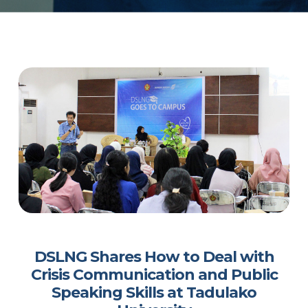
DSLNG Shares How to Deal with
Crisis Communication and Public
Speaking Skills at Tadulako