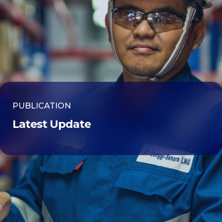
PUBLICATION
Latest Update