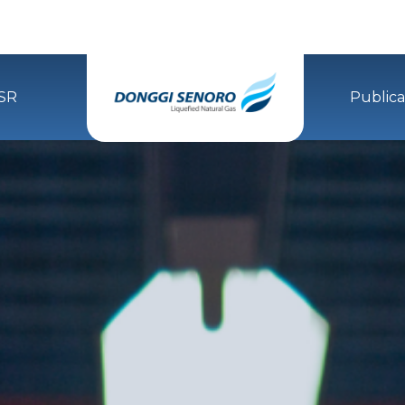
SR
Publica