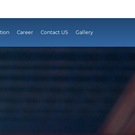
tion
Career
Contact US
Gallery