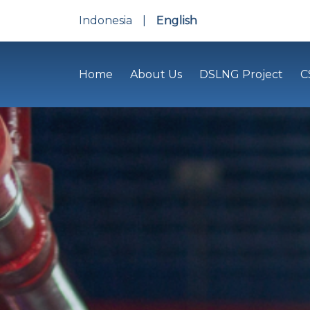
Indonesia
|
English
Home
About Us
DSLNG Project
C