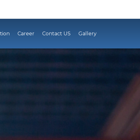
tion
Career
Contact US
Gallery