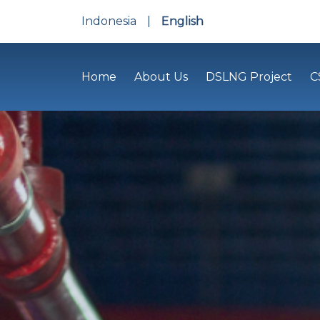
Indonesia
|
English
Home
About Us
DSLNG Project
C