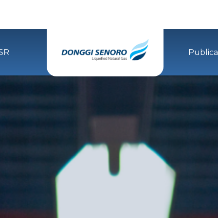
SR
Publica