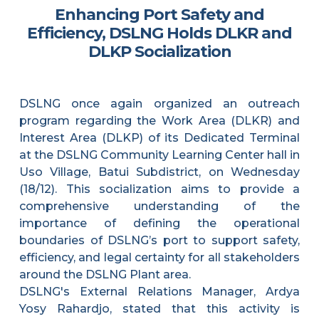
Enhancing Port Safety and
Efficiency, DSLNG Holds DLKR and
DLKP Socialization
DSLNG once again organized an outreach
program regarding the Work Area (DLKR) and
Interest Area (DLKP) of its Dedicated Terminal
at the DSLNG Community Learning Center hall in
Uso Village, Batui Subdistrict, on Wednesday
(18/12). This socialization aims to provide a
comprehensive understanding of the
importance of defining the operational
boundaries of DSLNG’s port to support safety,
efficiency, and legal certainty for all stakeholders
around the DSLNG Plant area.
DSLNG's External Relations Manager, Ardya
Yosy Rahardjo, stated that this activity is