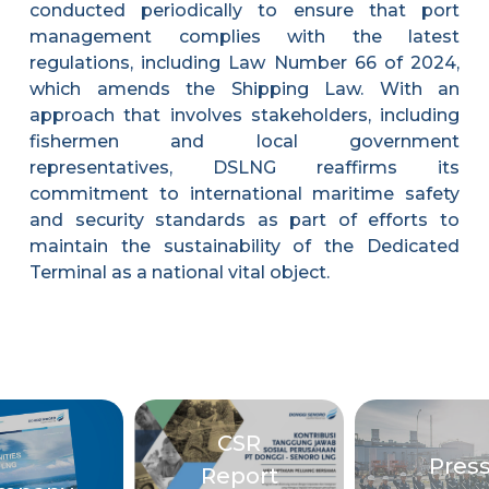
conducted periodically to ensure that port
management complies with the latest
regulations, including Law Number 66 of 2024,
which amends the Shipping Law. With an
approach that involves stakeholders, including
fishermen and local government
representatives, DSLNG reaffirms its
commitment to international maritime safety
and security standards as part of efforts to
maintain the sustainability of the Dedicated
Terminal as a national vital object.
CSR
Pres
Report