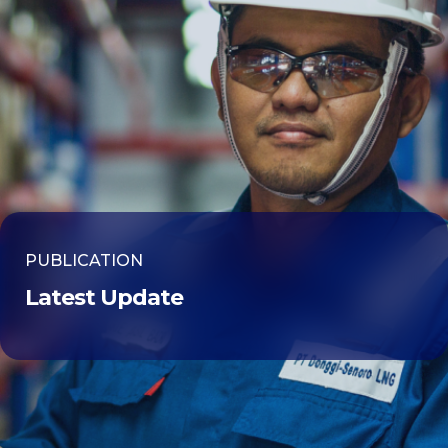
PUBLICATION
Latest Update