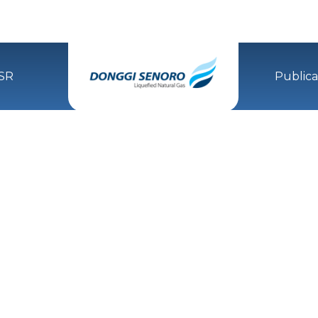
SR
Publica