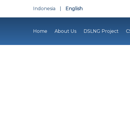
Indonesia
|
English
Home
About Us
DSLNG Project
C