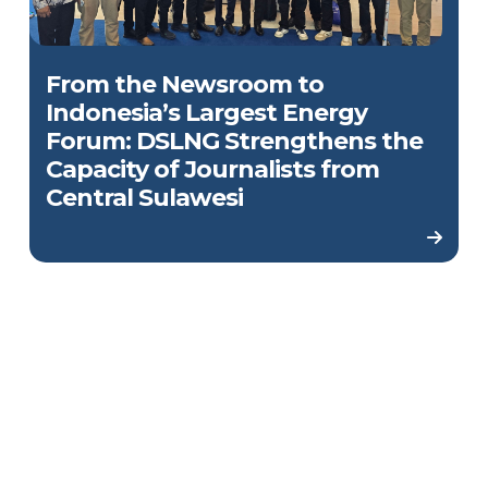
From the Newsroom to
Indonesia’s Largest Energy
Forum: DSLNG Strengthens the
Capacity of Journalists from
Central Sulawesi