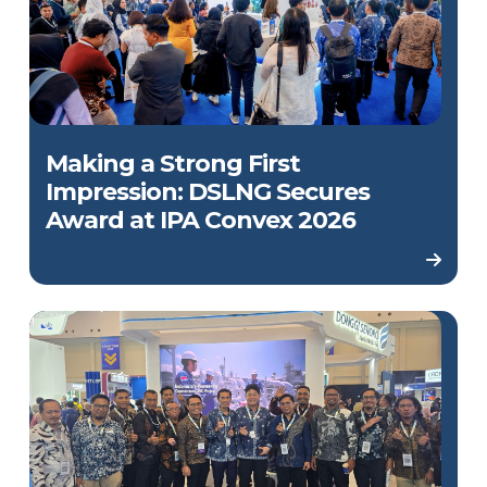
Making a Strong First
Impression: DSLNG Secures
Award at IPA Convex 2026