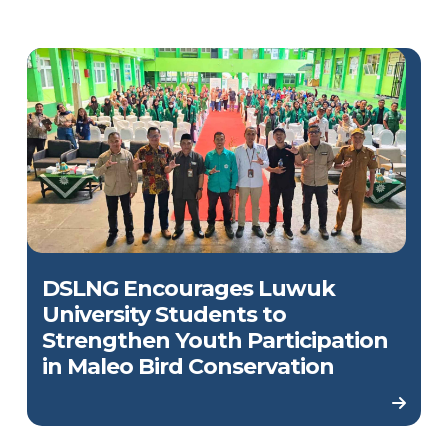
DSLNG Encourages Luwuk
University Students to
Strengthen Youth Participation
in Maleo Bird Conservation