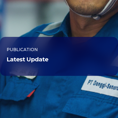
PUBLICATION
Latest Update