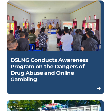
DSLNG Conducts Awareness
Program on the Dangers of
Drug Abuse and Online
Gambling