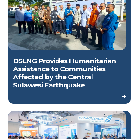
DSLNG Provides Humanitarian
Assistance to Communities
Affected by the Central
Sulawesi Earthquake