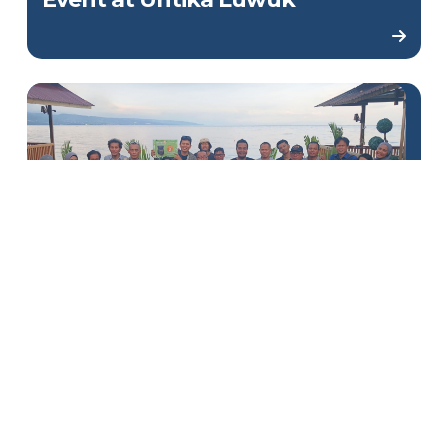
DSLNG Holds Writing
Competition for Banggai
Journalists to Commemorate
World Maleo Day