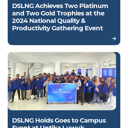
DSLNG Achieves Two Platinum
and Two Gold Trophies at the
2024 National Quality &
Productivity Gathering Event
DSLNG Holds Goes to Campus
Event at Untika Luwuk