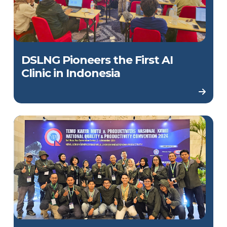
DSLNG Pioneers the First AI
Clinic in Indonesia