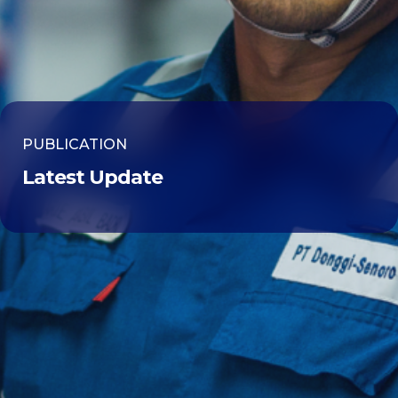
PUBLICATION
Latest Update