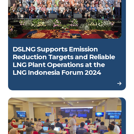
DSLNG Supports Emission
Reduction Targets and Reliable
LNG Plant Operations at the
LNG Indonesia Forum 2024