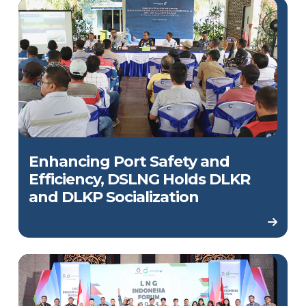
Enhancing Port Safety and
Efficiency, DSLNG Holds DLKR
and DLKP Socialization