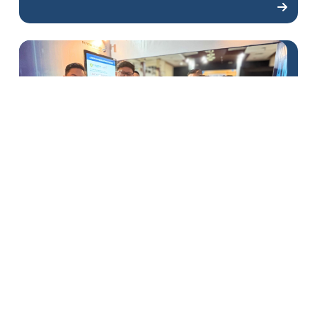
DSLNG Enlivens the 2025
Banggai Job Fair
1
2
3
4
5
6
7
8
9
10