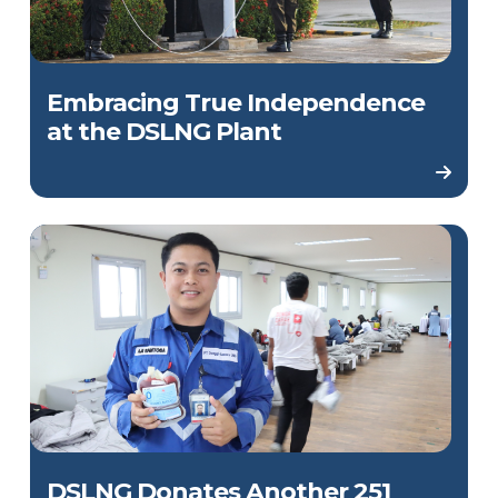
Embracing True Independence
at the DSLNG Plant
DSLNG Donates Another 251