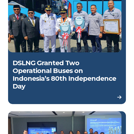
DSLNG Granted Two
Operational Buses on
Indonesia’s 80th Independence
Day