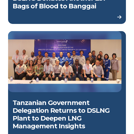
Bags of Blood to Banggai
Tanzanian Government
Delegation Returns to DSLNG
Plant to Deepen LNG
Management Insights