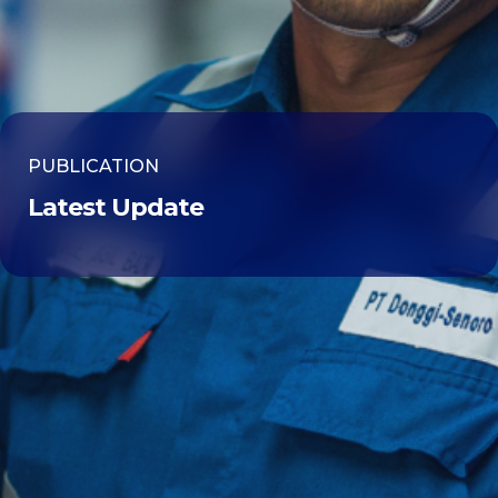
PUBLICATION
Latest Update