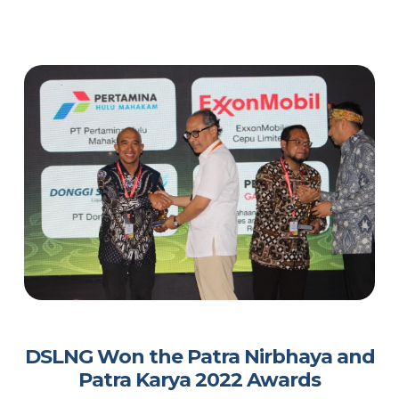
DSLNG Won the Patra Nirbhaya and
Patra Karya 2022 Awards