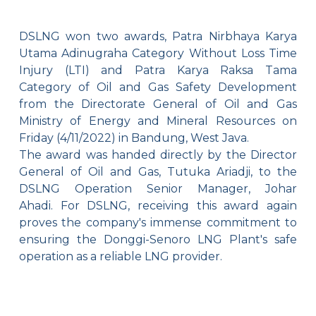
DSLNG won two awards, Patra Nirbhaya Karya
Utama Adinugraha Category Without Loss Time
Injury (LTI) and Patra Karya Raksa Tama
Category of Oil and Gas Safety Development
from the Directorate General of Oil and Gas
Ministry of Energy and Mineral Resources on
Friday (4/11/2022) in Bandung, West Java.
The award was handed directly by the Director
General of Oil and Gas, Tutuka Ariadji, to the
DSLNG Operation Senior Manager, Johar
Ahadi.
For DSLNG, receiving this award again
proves the company's immense commitment to
ensuring the Donggi-Senoro LNG Plant's safe
operation as a reliable LNG provider.