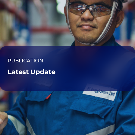
PUBLICATION
Latest Update