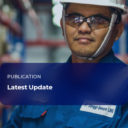
PUBLICATION
Latest Update