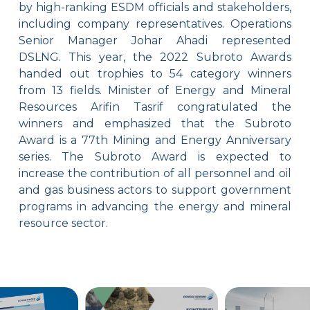
by high-ranking ESDM officials and stakeholders,
including company representatives. Operations
Senior Manager Johar Ahadi represented
DSLNG. This year, the 2022 Subroto Awards
handed out trophies to 54 category winners
from 13 fields. Minister of Energy and Mineral
Resources Arifin Tasrif congratulated the
winners and emphasized that the Subroto
Award is a 77th Mining and Energy Anniversary
series. The Subroto Award is expected to
increase the contribution of all personnel and oil
and gas business actors to support government
programs in advancing the energy and mineral
resource sector.