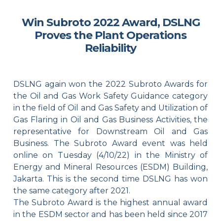
Win Subroto 2022 Award, DSLNG
Proves the Plant Operations
Reliability
DSLNG again won the 2022 Subroto Awards for
the Oil and Gas Work Safety Guidance category
in the field of Oil and Gas Safety and Utilization of
Gas Flaring in Oil and Gas Business Activities, the
representative for Downstream Oil and Gas
Business. The Subroto Award event was held
online on Tuesday (4/10/22) in the Ministry of
Energy and Mineral Resources (ESDM) Building,
Jakarta. This is the second time DSLNG has won
the same category after 2021.
The Subroto Award is the highest annual award
in the ESDM sector and has been held since 2017