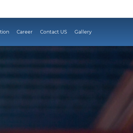
tion
Career
Contact US
Gallery