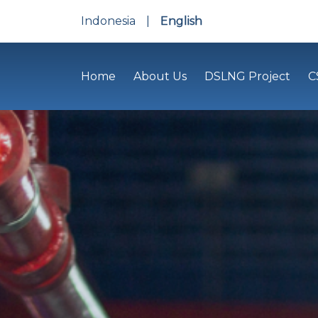
Indonesia
|
English
Home
About Us
DSLNG Project
C