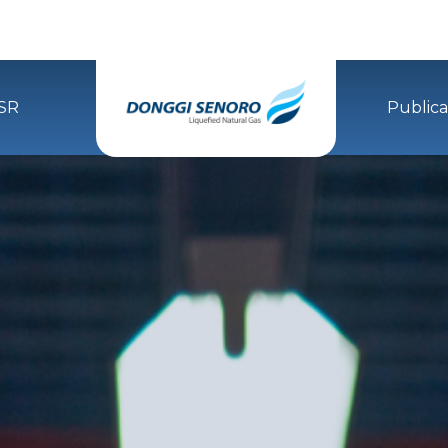
SR
Publica