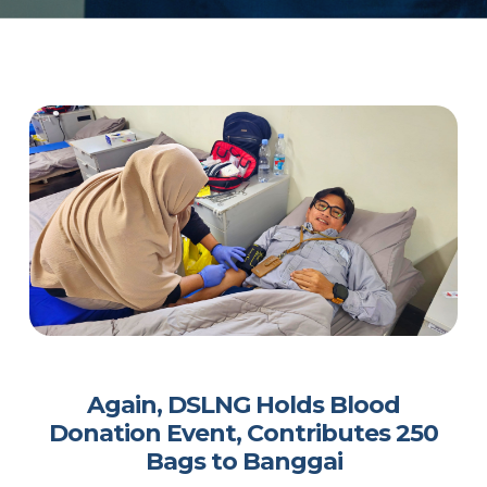
Again, DSLNG Holds Blood
Donation Event, Contributes 250
Bags to Banggai