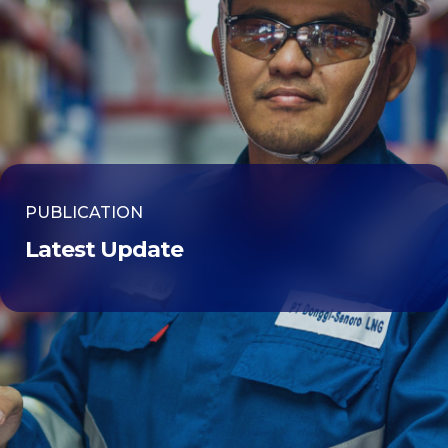
PUBLICATION
Latest Update