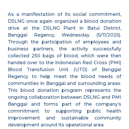
As a manifestation of its social commitment,
DSLNG once again organized a blood donation
drive at the DSLNG Plant in Batui District,
Banggai Regency, Wednesday (5/11/2025).
Through the participation of employees and
business partners, the activity successfully
collected 250 bags of blood, which were then
handed over to the Indonesian Red Cross (PMI)
Blood Transfusion Unit (UTD) of Banggai
Regency to help meet the blood needs of
communities in Banggai and surrounding areas.
This blood donation program represents the
ongoing collaboration between DSLNG and PMI
Banggai and forms part of the company’s
commitment to supporting public health
improvement and sustainable community
development around its operational area.