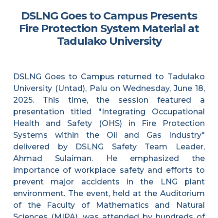
DSLNG Goes to Campus Presents
Fire Protection System Material at
Tadulako University
DSLNG Goes to Campus returned to Tadulako
University (Untad), Palu on Wednesday, June 18,
2025. This time, the session featured a
presentation titled "Integrating Occupational
Health and Safety (OHS) in Fire Protection
Systems within the Oil and Gas Industry"
delivered by DSLNG Safety Team Leader,
Ahmad Sulaiman. He emphasized the
importance of workplace safety and efforts to
prevent major accidents in the LNG plant
environment. The event, held at the Auditorium
of the Faculty of Mathematics and Natural
Sciences (MIPA), was attended by hundreds of