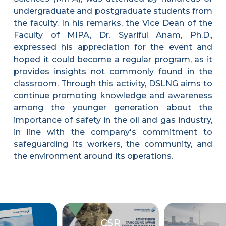
undergraduate and postgraduate students from
the faculty. In his remarks, the Vice Dean of the
Faculty of MIPA, Dr. Syariful Anam, Ph.D.,
expressed his appreciation for the event and
hoped it could become a regular program, as it
provides insights not commonly found in the
classroom. Through this activity, DSLNG aims to
continue promoting knowledge and awareness
among the younger generation about the
importance of safety in the oil and gas industry,
in line with the company's commitment to
safeguarding its workers, the community, and
the environment around its operations.
CSR