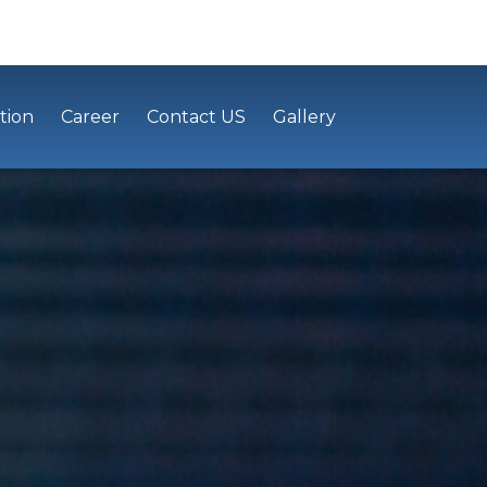
tion
Career
Contact US
Gallery