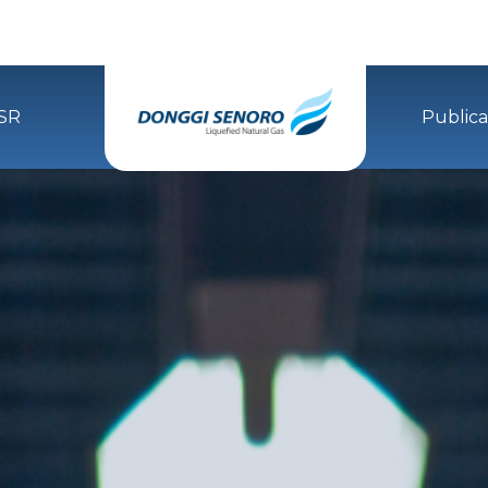
SR
Publica