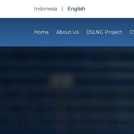
Indonesia
|
English
Home
About Us
DSLNG Project
C