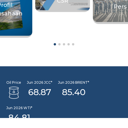
CSR
rofil
Pers
usahaan
Oil Price
Jun 2026 JCC*
Jun 2026 BRENT*
68.87
85.40
Jun 2026 WTI*
84.81