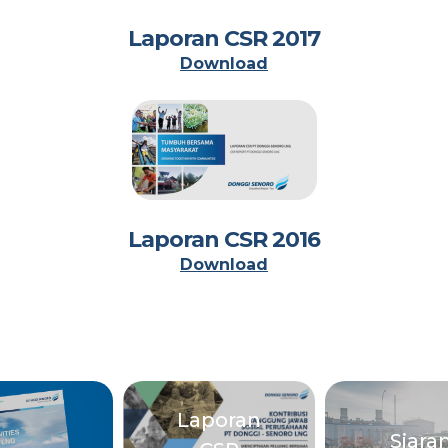
Laporan CSR 2017
Download
Laporan CSR 2016
Download
Laporan
Siara