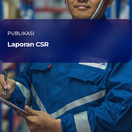
PUBLIKASI
Laporan CSR