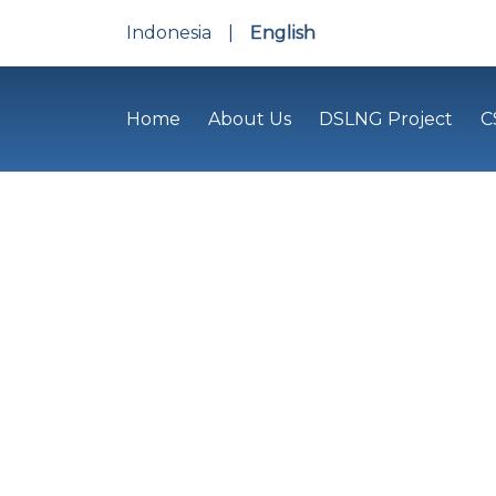
Indonesia
|
English
Home
About Us
DSLNG Project
C