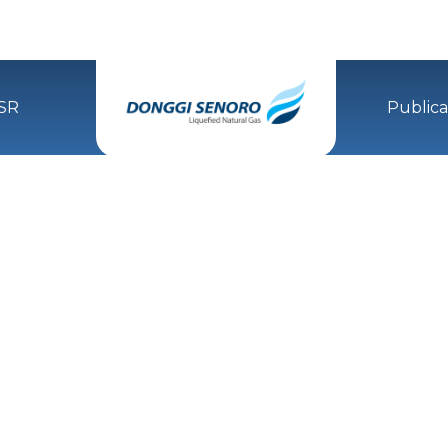
SR
Publica