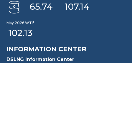
65.74
107.14
May 2026 WTI*
102.13
INFORMATION CENTER
DSLNG Information Center
New exciting Information Center is available at Our
Community Learning Center Facility. For further queries
please email to: pusat.informasi@dslng.com
OFFICE
Jakarta Office
Sentral Senayan II, 8th Floor Jl. Asia Afrika No. 8, Gelora,
Tanah Abang Central Jakarta 10270, Indonesia
T. +62 [21] 509 899 99