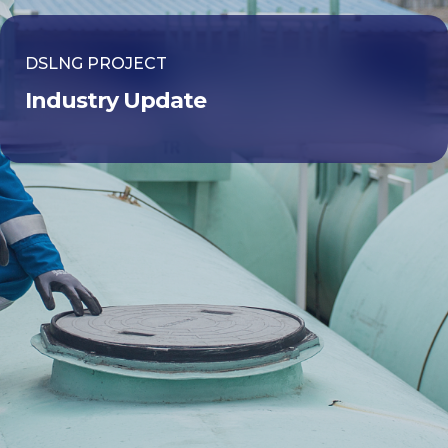
DSLNG PROJECT
Industry Update