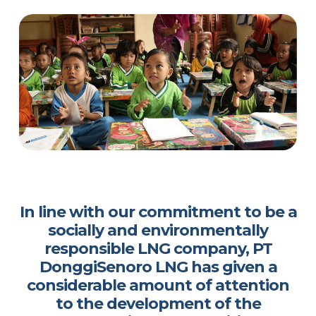
In line with our commitment to be a
socially and environmentally
responsible LNG company, PT
DonggiSenoro LNG has given a
considerable amount of attention
to the development of the