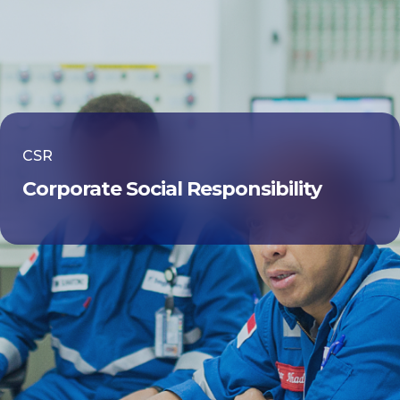
CSR
Corporate Social Responsibility