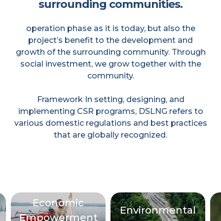
surrounding communities.
operation phase as it is today, but also the
project’s benefit to the development and
growth of the surrounding community. Through
social investment, we grow together with the
community.
Framework In setting, designing, and
implementing CSR programs, DSLNG refers to
various domestic regulations and best practices
that are globally recognized.
Economic
Environmental
Empowerment