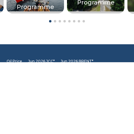
Programme
Programme
Oil Price
Jun 2026 JCC*
Jun 2026 BRENT*
68.87
85.40
Jun 2026 WTI*
84.81
INFORMATION CENTER
DSLNG Information Center
New exciting Information Center is available at Our