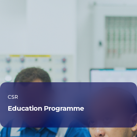
CSR
Education Programme