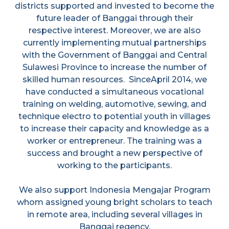
districts supported and invested to become the
future leader of Banggai through their
respective interest. Moreover, we are also
currently implementing mutual partnerships
with the Government of Banggai and Central
Sulawesi Province to increase the number of
skilled human resources. SinceApril 2014, we
have conducted a simultaneous vocational
training on welding, automotive, sewing, and
technique electro to potential youth in villages
to increase their capacity and knowledge as a
worker or entrepreneur. The training was a
success and brought a new perspective of
working to the participants.
We also support Indonesia Mengajar Program
whom assigned young bright scholars to teach
in remote area, including several villages in
Banggai regency.