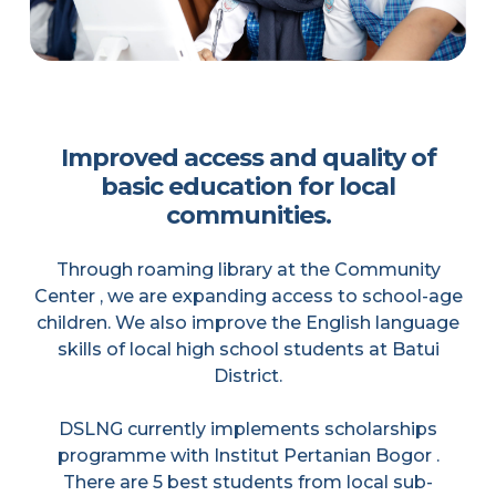
Improved access and quality of
basic education for local
communities.
Through roaming library at the Community
Center , we are expanding access to school-age
children. We also improve the English language
skills of local high school students at Batui
District.
DSLNG currently implements scholarships
programme with Institut Pertanian Bogor .
There are 5 best students from local sub-