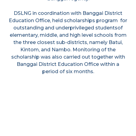
DSLNG in coordination with Banggai District
Education Office, held scholarships program for
outstanding and underprivileged studentsof
elementary, middle, and high level schools from
the three closest sub-districts, namely Batui,
Kintom, and Nambo. Monitoring of the
scholarship was also carried out together with
Banggai District Education Office within a
period of six months.
Economic
Environmental
Empowerment
Programme
Programme