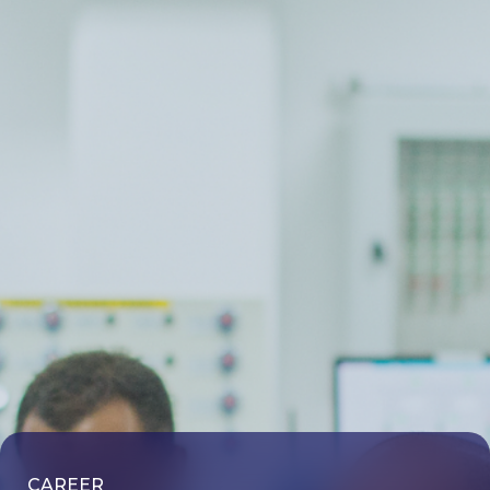
CAREER