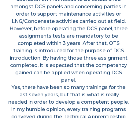
amongst DCS panels and concerning parties in
order to support maintenance activities or
LNG/Condensate activities carried out at field.
However, before operating the DCS panel, three
assignments tests are mandatory to be
completed within 3 years. After that, OTS
training is introduced for the purpose of DCS
introduction. By having those three assignment
completed, it is expected that the competency
gained can be applied when operating DCS
panel.
Yes, there have been so many trainings for the
last seven years, but that is what is really
needed in order to develop a competent people.
In my humble opinion, every training programs
conveyed during the Technical Apprenticeship
period is worthwhile. All those endeavors to go
through those bumpy rides have shaped us into