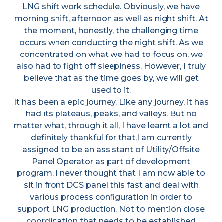
LNG shift work schedule. Obviously, we have
morning shift, afternoon as well as night shift. At
the moment, honestly, the challenging time
occurs when conducting the night shift. As we
concentrated on what we had to focus on, we
also had to fight off sleepiness. However, I truly
believe that as the time goes by, we will get
used to it.
It has been a epic journey. Like any journey, it has
had its plateaus, peaks, and valleys. But no
matter what, through it all, I have learnt a lot and
definitely thankful for that.I am currently
assigned to be an assistant of Utility/Offsite
Panel Operator as part of development
program. I never thought that I am now able to
sit in front DCS panel this fast and deal with
various process configuration in order to
support LNG production. Not to mention close
coordination that needs to be established