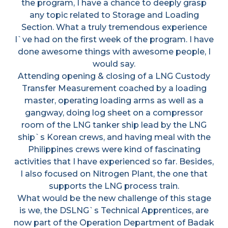
the program, I have a chance to deeply grasp
any topic related to Storage and Loading
Section. What a truly tremendous experience
I`ve had on the first week of the program. I have
done awesome things with awesome people, I
would say.
Attending opening & closing of a LNG Custody
Transfer Measurement coached by a loading
master, operating loading arms as well as a
gangway, doing log sheet on a compressor
room of the LNG tanker ship lead by the LNG
ship`s Korean crews, and having meal with the
Philippines crews were kind of fascinating
activities that I have experienced so far. Besides,
I also focused on Nitrogen Plant, the one that
supports the LNG process train.
What would be the new challenge of this stage
is we, the DSLNG`s Technical Apprentices, are
now part of the Operation Department of Badak