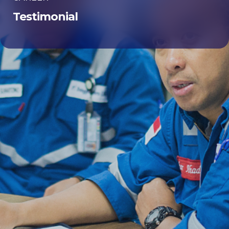
Testimonial