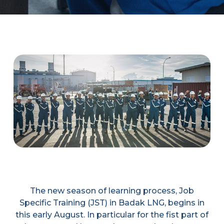
The new season of learning process, Job
Specific Training (JST) in Badak LNG, begins in
this early August. In particular for the fist part of