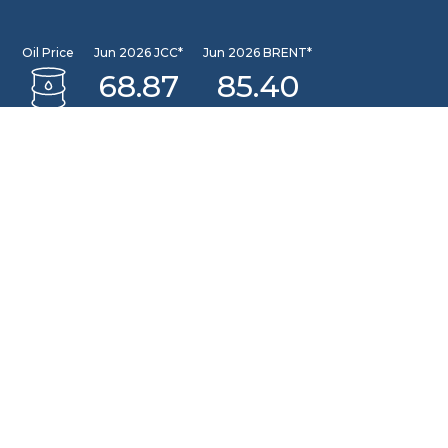
Oil Price
Jun 2026 JCC*
Jun 2026 BRENT*
68.87
85.40
Jun 2026 WTI*
84.81
INFORMATION CENTER
DSLNG Information Center
New exciting Information Center is available at Our
Community Learning Center Facility. For further queries
please email to: pusat.informasi@dslng.com
OFFICE
Jakarta Office
Sentral Senayan II, 8th Floor Jl. Asia Afrika No. 8, Gelora,