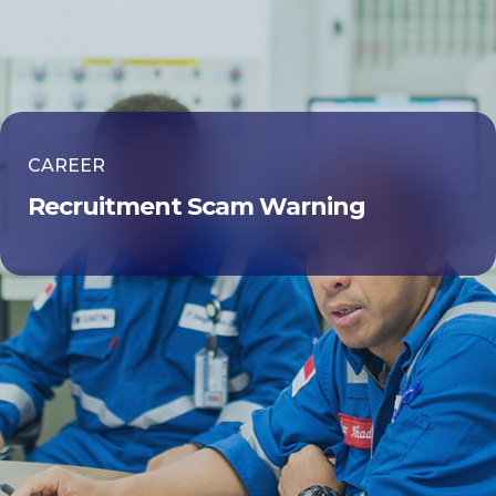
CAREER
Recruitment Scam Warning