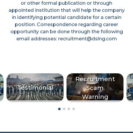
or other formal publication or through
appointed institution that will help the company
in identifying potential candidate for a certain
position. Correspondence regarding career
opportunity can be done through the following
email addresses: recruitment@dslng.com
Recruitment
Testimonial
Scam
Warning