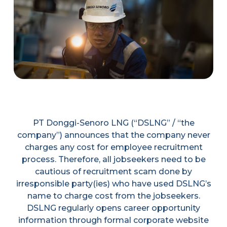
PT Donggi-Senoro LNG (“DSLNG” / “the
company”) announces that the company never
charges any cost for employee recruitment
process. Therefore, all jobseekers need to be
cautious of recruitment scam done by
irresponsible party(ies) who have used DSLNG’s
name to charge cost from the jobseekers.
DSLNG regularly opens career opportunity
information through formal corporate website