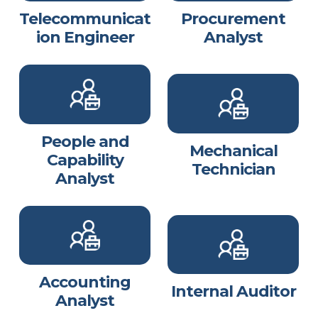
Telecommunicat
Procurement
ion Engineer
Analyst
People and
Mechanical
Capability
Technician
Analyst
Accounting
Internal Auditor
Analyst