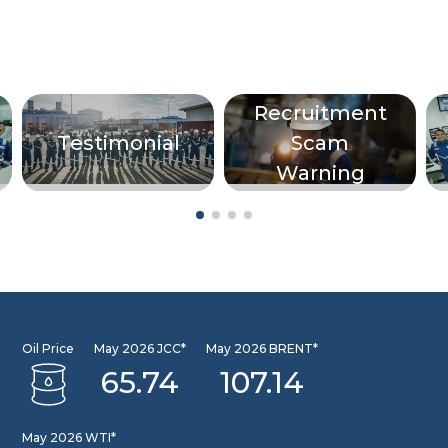
Recruitment
Testimonial
Scam
Warning
Oil Price
May 2026 JCC*
May 2026 BRENT*
65.74
107.14
May 2026 WTI*