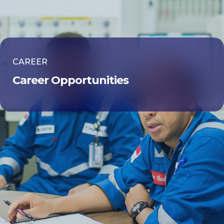
CAREER
Career Opportunities